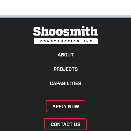
ABOUT
PROJECTS
CAPABILITIES
APPLY NOW
CONTACT US