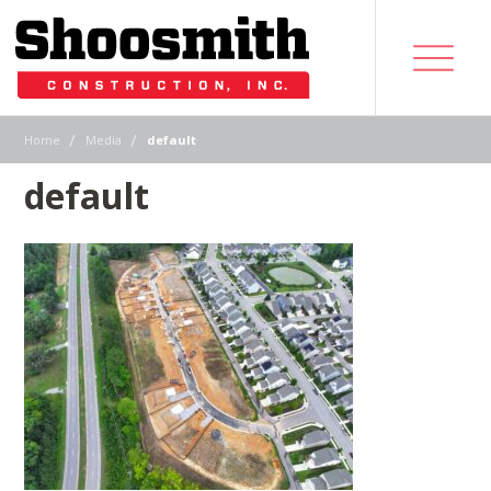
|
|
Home
Media
default
default