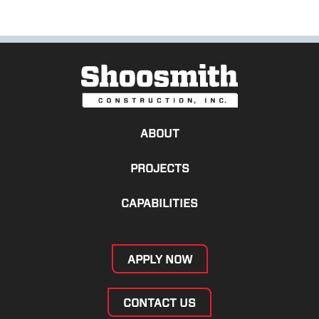
ABOUT
PROJECTS
CAPABILITIES
APPLY NOW
CONTACT US