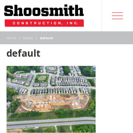
|
|
Home
Media
default
default