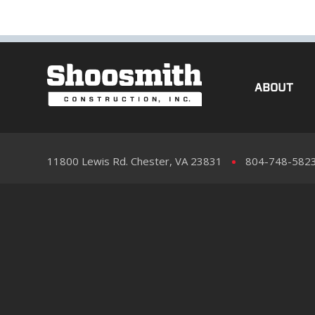
ABOUT
11800 Lewis Rd. Chester, VA 23831
804-748-582