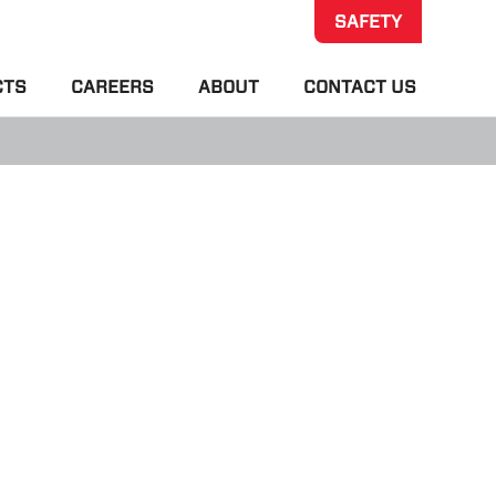
SAFETY
CTS
CAREERS
ABOUT
CONTACT US