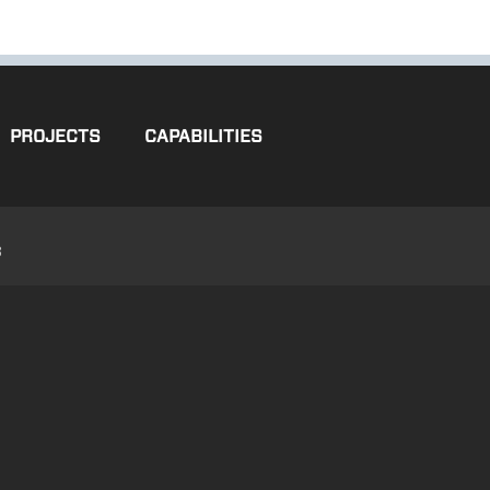
PROJECTS
CAPABILITIES
3