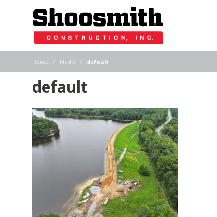
|
|
Home
Media
default
default