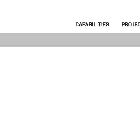
CAPABILITIES
PROJE