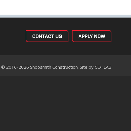
CONTACT US
APPLY NOW
© 2016-2026 Shoosmith Construction. Site by
CO+LAB