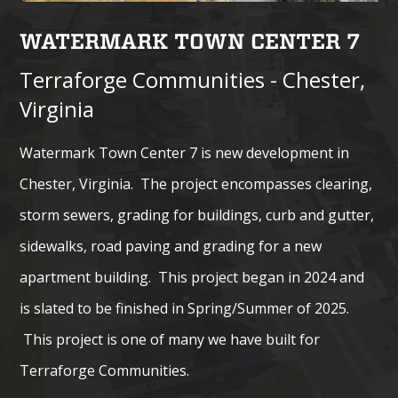
WATERMARK TOWN CENTER 7
Terraforge Communities - Chester,
Virginia
Watermark Town Center 7 is new development in
Chester, Virginia. The project encompasses clearing,
storm sewers, grading for buildings, curb and gutter,
sidewalks, road paving and grading for a new
apartment building. This project began in 2024 and
is slated to be finished in Spring/Summer of 2025.
This project is one of many we have built for
Terraforge Communities.