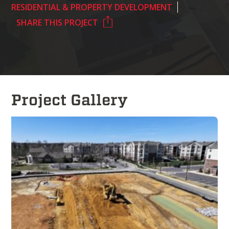
RESIDENTIAL & PROPERTY DEVELOPMENT
SHARE THIS PROJECT
Project Gallery