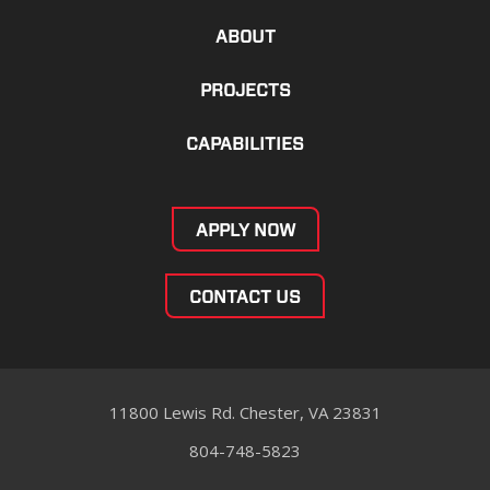
ABOUT
PROJECTS
CAPABILITIES
APPLY NOW
CONTACT US
11800 Lewis Rd. Chester, VA 23831
804-748-5823