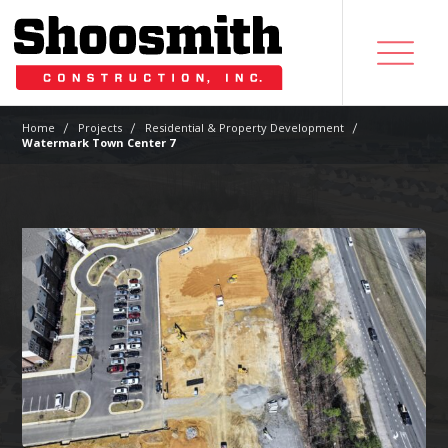
|
|
|
Home
Projects
Residential & Property Development
Watermark Town Center 7