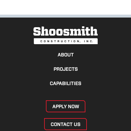
ABOUT
PROJECTS
CAPABILITIES
APPLY NOW
CONTACT US