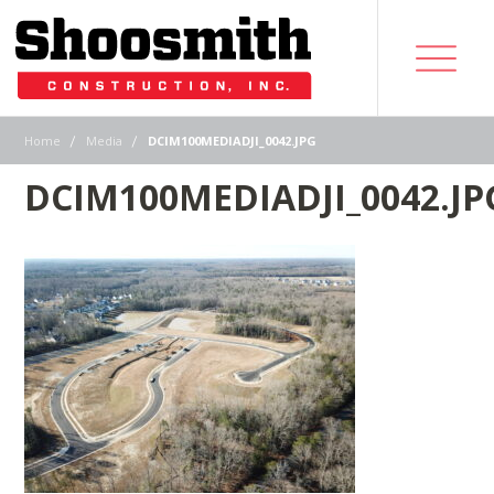
|
|
Home
Media
DCIM100MEDIADJI_0042.JPG
DCIM100MEDIADJI_0042.JP