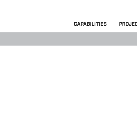
CAPABILITIES
PROJE