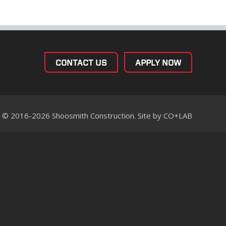
CONTACT US
APPLY NOW
© 2016-2026 Shoosmith Construction. Site by
CO+LAB