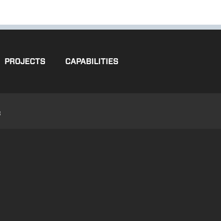
PROJECTS
CAPABILITIES
3