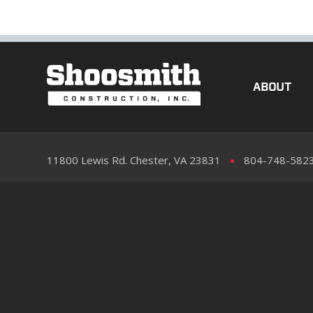
ABOUT
11800 Lewis Rd. Chester, VA 23831
804-748-582