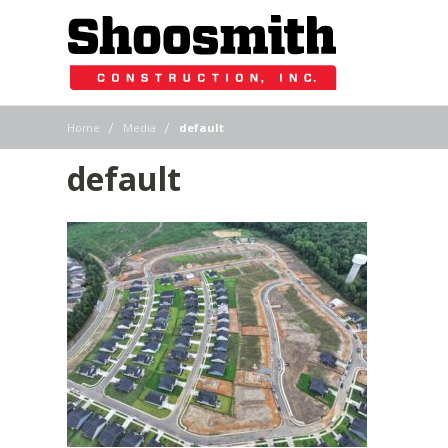
|
|
Home
Media
default
default