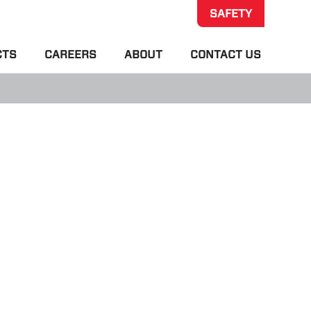
SAFETY
CTS
CAREERS
ABOUT
CONTACT US