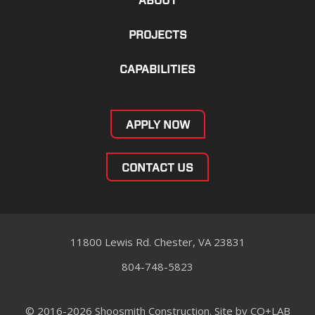
ABOUT
PROJECTS
CAPABILITIES
APPLY NOW
CONTACT US
11800 Lewis Rd. Chester, VA 23831
804-748-5823
© 2016-2026 Shoosmith Construction. Site by
CO+LAB