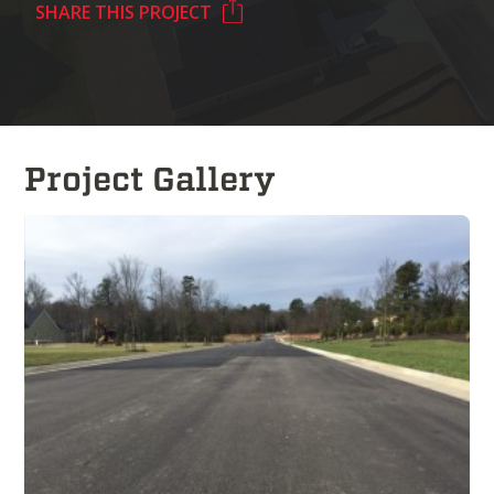
SHARE THIS PROJECT
Project Gallery