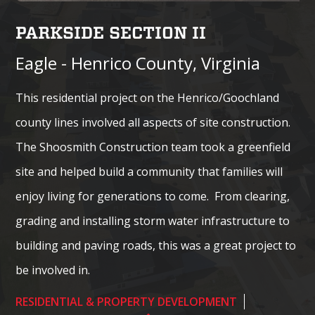
PARKSIDE SECTION II
Eagle - Henrico County, Virginia
This residential project on the Henrico/Goochland
county lines involved all aspects of site construction.
The Shoosmith Construction team took a greenfield
site and helped build a community that families will
enjoy living for generations to come. From clearing,
grading and installing storm water infrastructure to
building and paving roads, this was a great project to
be involved in.
RESIDENTIAL & PROPERTY DEVELOPMENT