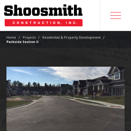
|
|
|
Home
Projects
Residential & Property Development
Parkside Section II