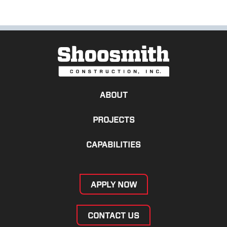
ABOUT
PROJECTS
CAPABILITIES
APPLY NOW
CONTACT US