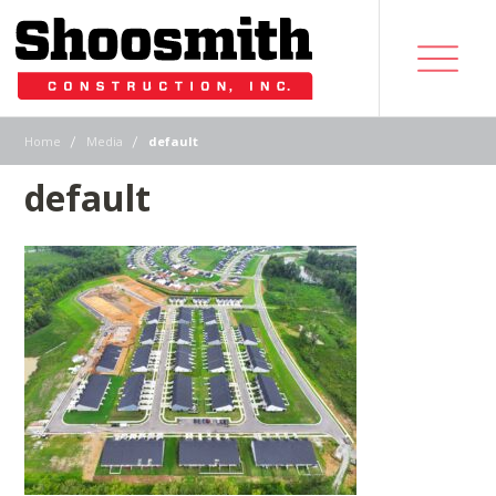
|
|
Home
Media
default
default