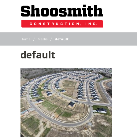
|
|
Home
Media
default
default