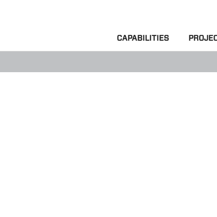
CAPABILITIES
PROJE