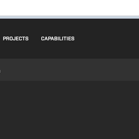
PROJECTS
CAPABILITIES
3