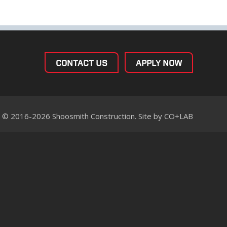
CONTACT US
APPLY NOW
© 2016-2026 Shoosmith Construction. Site by
CO+LAB