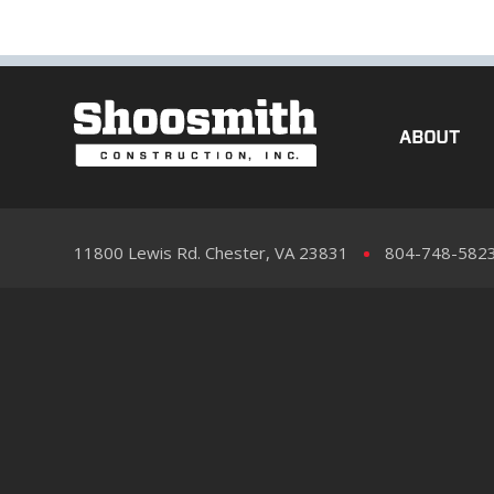
ABOUT
11800 Lewis Rd. Chester, VA 23831
804-748-582