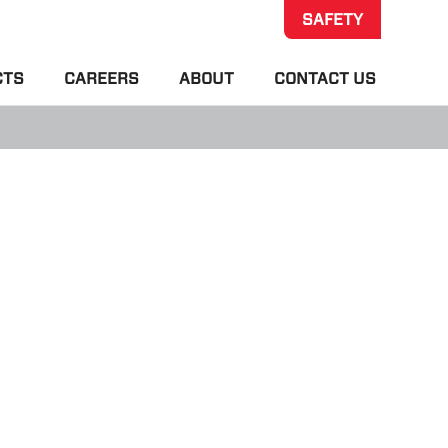
SAFETY
CTS
CAREERS
ABOUT
CONTACT US