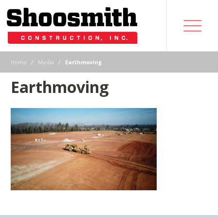
|
|
Home
Media
Earthmoving
Earthmoving