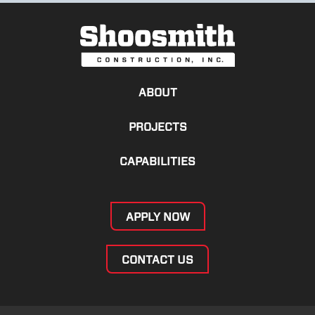
ABOUT
PROJECTS
CAPABILITIES
APPLY NOW
CONTACT US