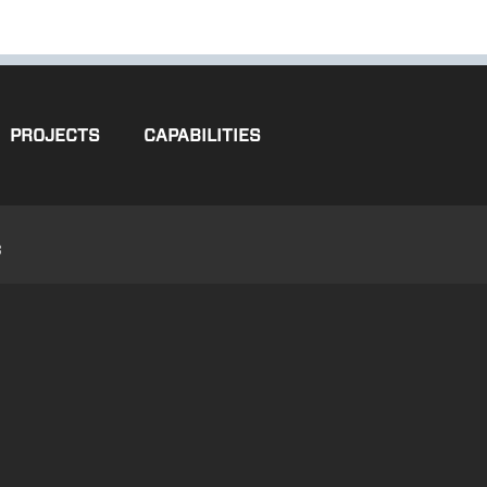
PROJECTS
CAPABILITIES
3