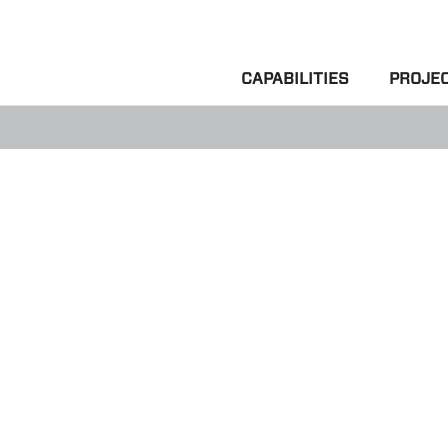
CAPABILITIES
PROJE