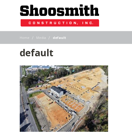
|
|
Home
Media
default
default