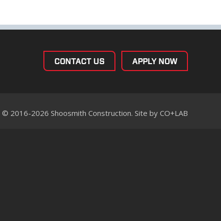
CONTACT US
APPLY NOW
© 2016-2026 Shoosmith Construction. Site by
CO+LAB