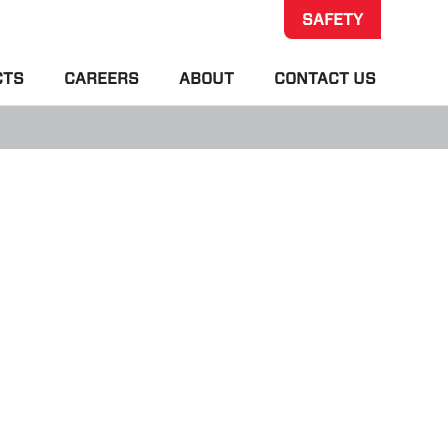
SAFETY
CTS
CAREERS
ABOUT
CONTACT US