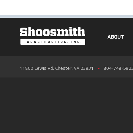
ABOUT
11800 Lewis Rd. Chester, VA 23831
804-748-582