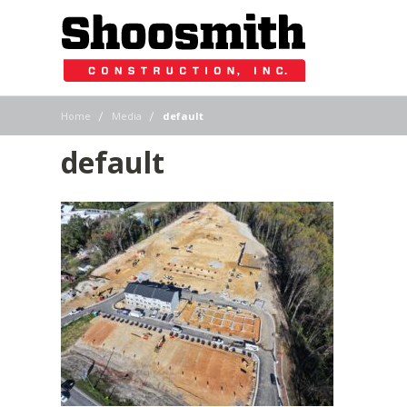
|
|
Home
Media
default
default