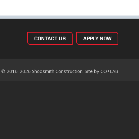
CONTACT US
APPLY NOW
© 2016-2026 Shoosmith Construction. Site by
CO+LAB