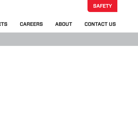
SAFETY
CTS
CAREERS
ABOUT
CONTACT US