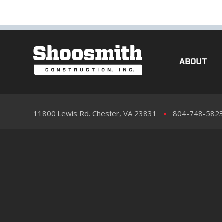
ABOUT
11800 Lewis Rd. Chester, VA 23831
804-748-582