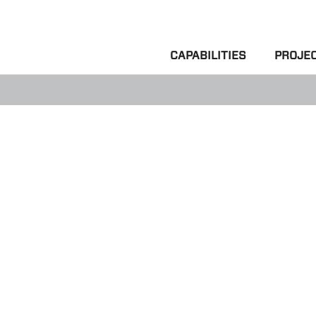
CAPABILITIES
PROJE