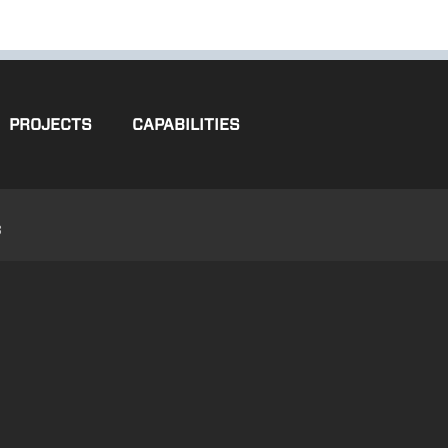
PROJECTS
CAPABILITIES
3