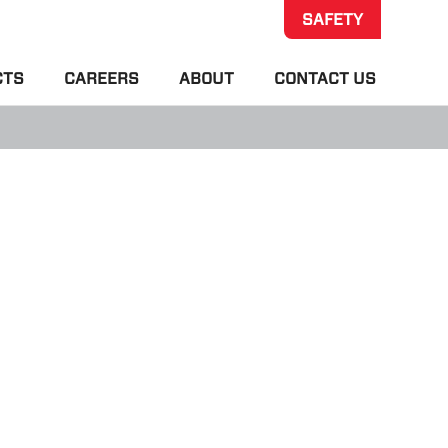
SAFETY
CTS
CAREERS
ABOUT
CONTACT US