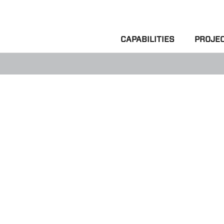
CAPABILITIES
PROJE