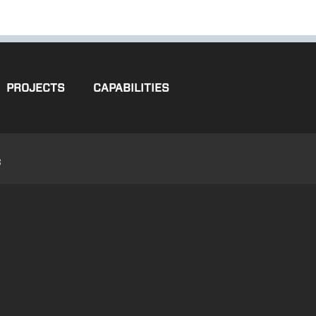
PROJECTS
CAPABILITIES
3