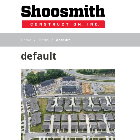
|
|
Home
Media
default
default