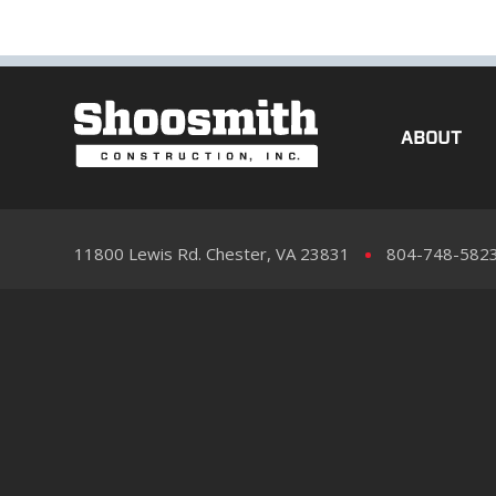
ABOUT
11800 Lewis Rd. Chester, VA 23831
804-748-582