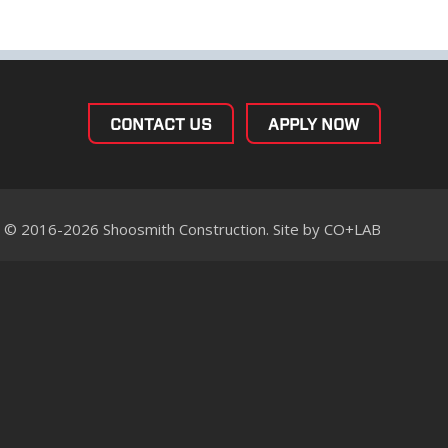
CONTACT US
APPLY NOW
© 2016-2026 Shoosmith Construction. Site by
CO+LAB