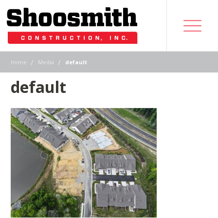
|
|
Home
Media
default
default