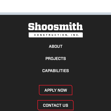
ABOUT
PROJECTS
CAPABILITIES
APPLY NOW
CONTACT US