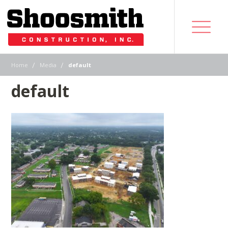
|
|
Home
Media
default
default