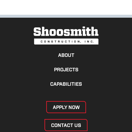
ABOUT
PROJECTS
CAPABILITIES
APPLY NOW
CONTACT US