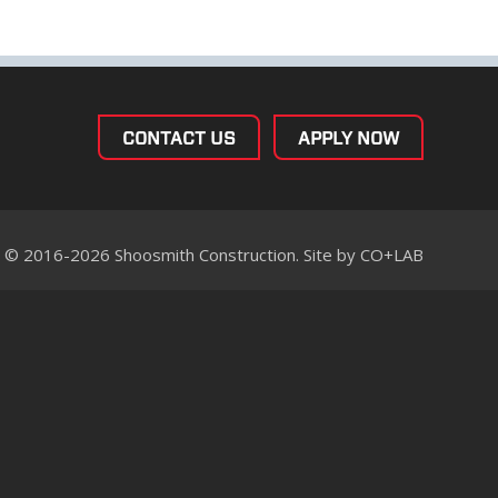
CONTACT US
APPLY NOW
© 2016-2026 Shoosmith Construction. Site by
CO+LAB