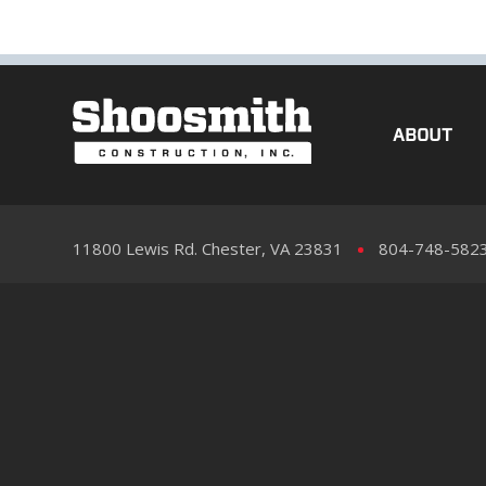
ABOUT
11800 Lewis Rd. Chester, VA 23831
804-748-582