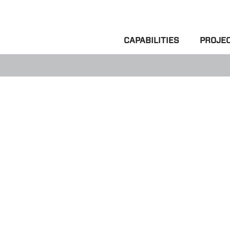
CAPABILITIES
PROJE