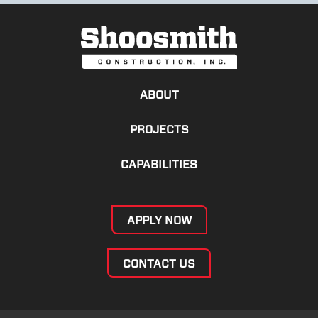
ABOUT
PROJECTS
CAPABILITIES
APPLY NOW
CONTACT US