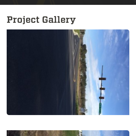
Project Gallery