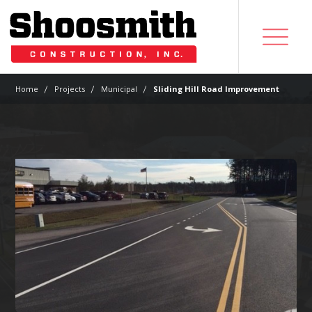
|
|
|
Home
Projects
Municipal
Sliding Hill Road Improvement