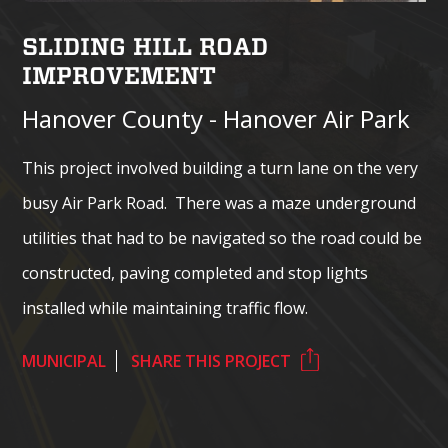
SLIDING HILL ROAD
IMPROVEMENT
Hanover County - Hanover Air Park
This project involved building a turn lane on the very
busy Air Park Road. There was a maze underground
utilities that had to be navigated so the road could be
constructed, paving completed and stop lights
installed while maintaining traffic flow.
MUNICIPAL
SHARE THIS PROJECT