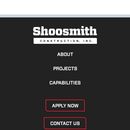
ABOUT
PROJECTS
CAPABILITIES
APPLY NOW
CONTACT US