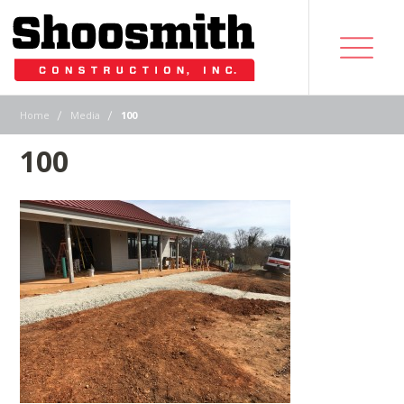
|
|
Home
Media
100
100