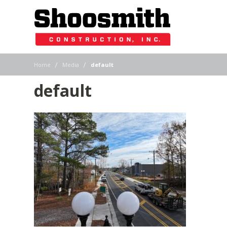
|
|
Home
Media
default
default