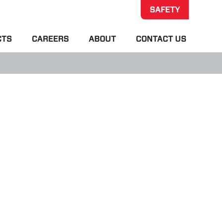
SAFETY
CTS
CAREERS
ABOUT
CONTACT US