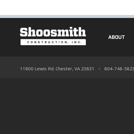
ABOUT
11800 Lewis Rd. Chester, VA 23831
804-748-582