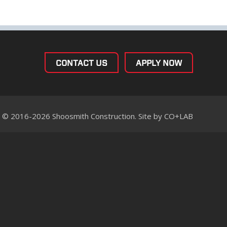
CONTACT US
APPLY NOW
© 2016-2026 Shoosmith Construction. Site by
CO+LAB