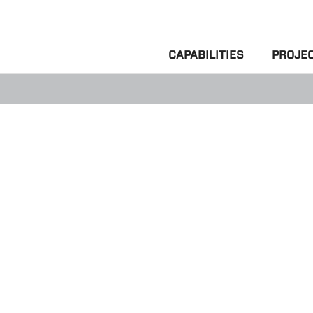
CAPABILITIES
PROJE