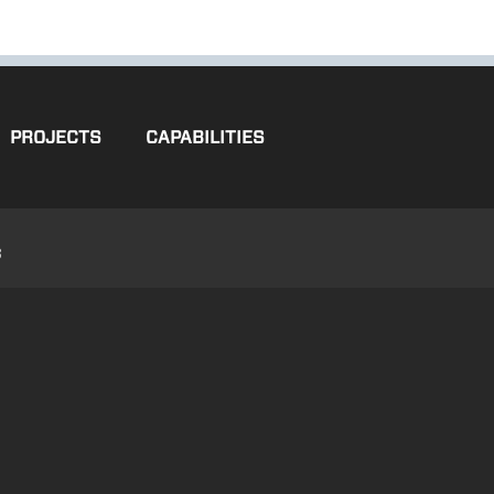
PROJECTS
CAPABILITIES
3