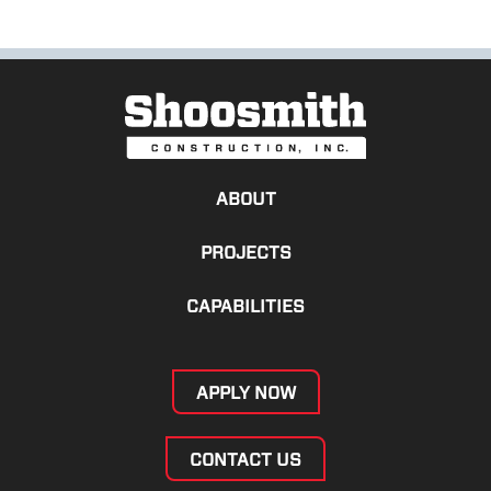
ABOUT
PROJECTS
CAPABILITIES
APPLY NOW
CONTACT US