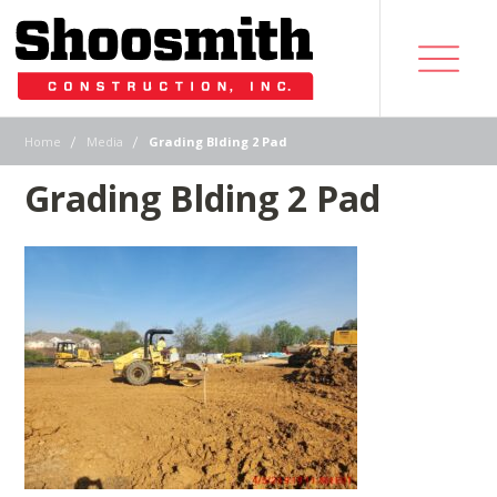
|
|
Home
Media
Grading Blding 2 Pad
Grading Blding 2 Pad