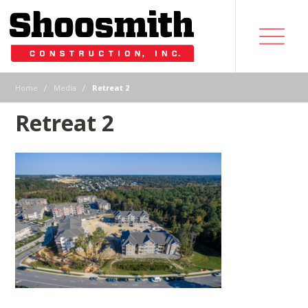
|
|
Home
Media
Retreat 2
Retreat 2