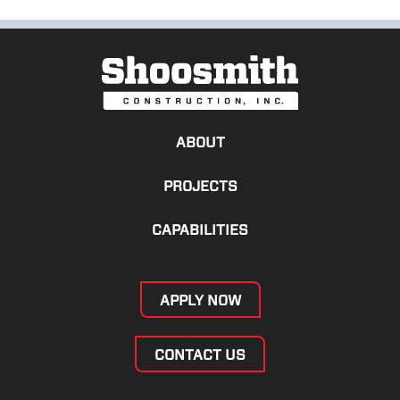
ABOUT
PROJECTS
CAPABILITIES
APPLY NOW
CONTACT US