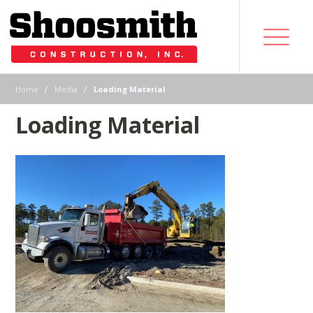
|
|
Home
Media
Loading Material
Loading Material