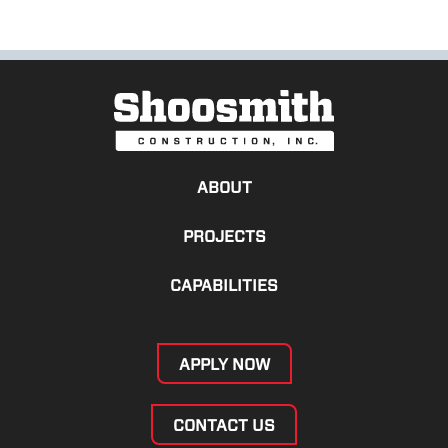
ABOUT
PROJECTS
CAPABILITIES
APPLY NOW
CONTACT US