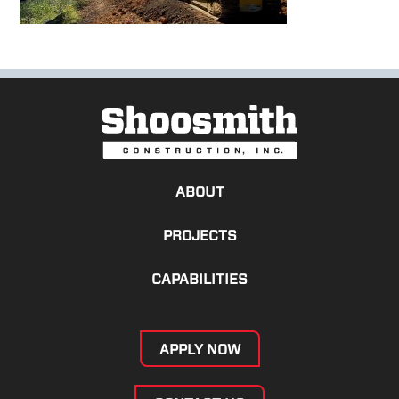
ABOUT
PROJECTS
CAPABILITIES
APPLY NOW