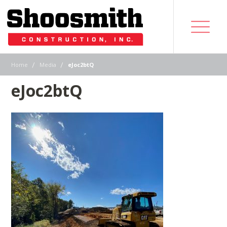
|
|
Home
Media
eJoc2btQ
eJoc2btQ