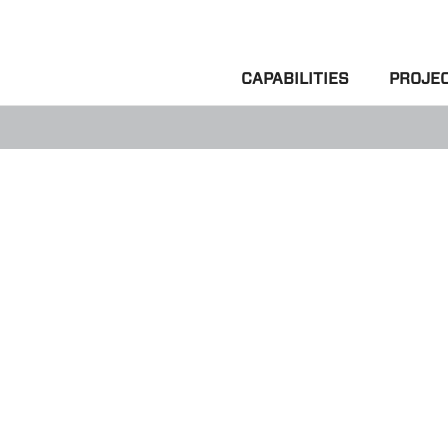
CAPABILITIES
PROJE