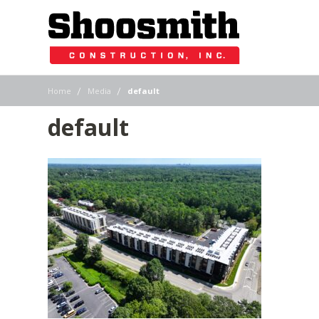
|
|
Home
Media
default
default