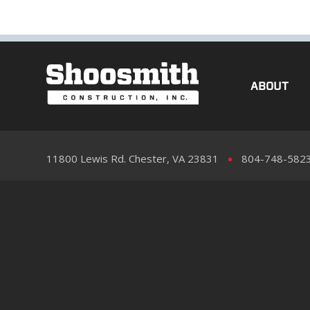
ABOUT
11800 Lewis Rd. Chester, VA 23831
804-748-582