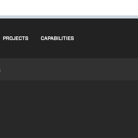
PROJECTS
CAPABILITIES
3