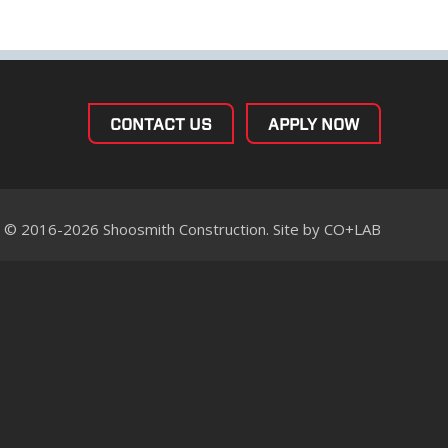
CONTACT US
APPLY NOW
© 2016-2026 Shoosmith Construction. Site by
CO+LAB