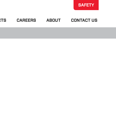
SAFETY
CTS
CAREERS
ABOUT
CONTACT US