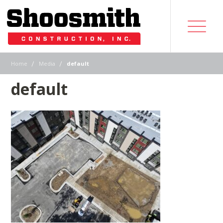
|
|
Home
Media
default
default