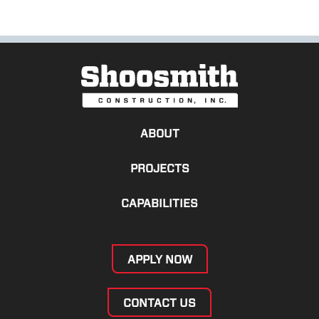
ABOUT
PROJECTS
CAPABILITIES
APPLY NOW
CONTACT US