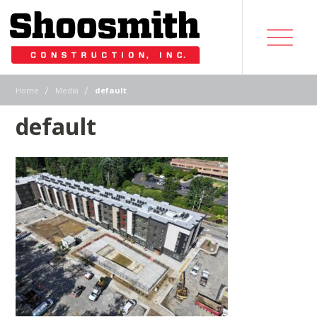
|
|
Home
Media
default
default