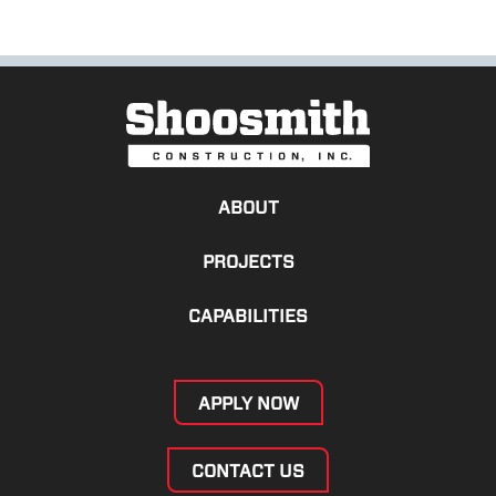
ABOUT
PROJECTS
CAPABILITIES
APPLY NOW
CONTACT US