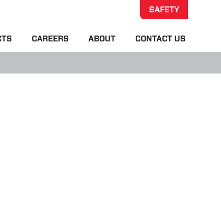
SAFETY
CTS
CAREERS
ABOUT
CONTACT US