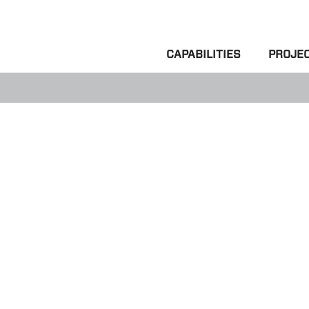
CAPABILITIES
PROJE