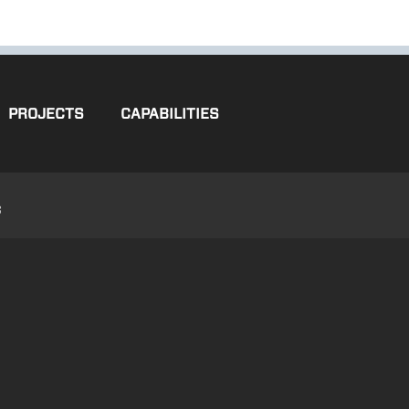
PROJECTS
CAPABILITIES
3