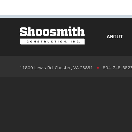
ABOUT
11800 Lewis Rd. Chester, VA 23831
804-748-582