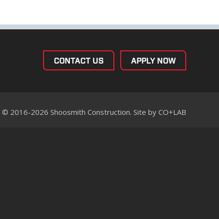
CONTACT US
APPLY NOW
© 2016-2026 Shoosmith Construction. Site by
CO+LAB