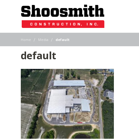
|
|
Home
Media
default
default