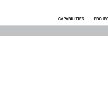
CAPABILITIES
PROJE