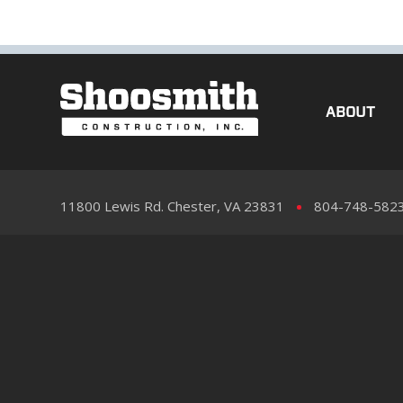
ABOUT
11800 Lewis Rd. Chester, VA 23831
804-748-582