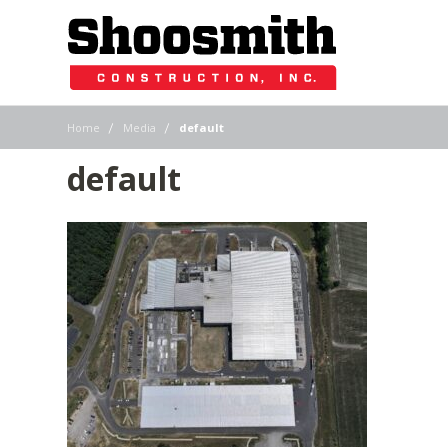
|
|
Home
Media
default
default