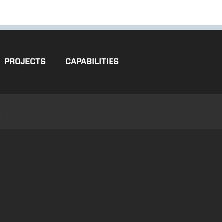
PROJECTS
CAPABILITIES
3