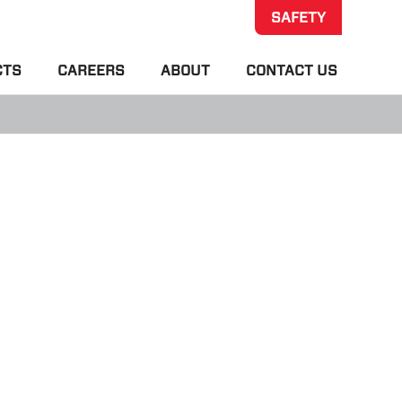
SAFETY
CTS
CAREERS
ABOUT
CONTACT US