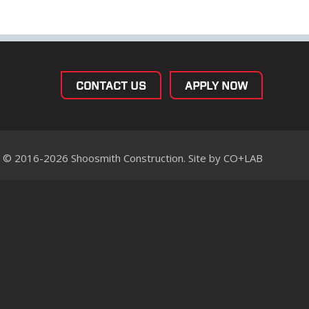
CONTACT US
APPLY NOW
© 2016-2026 Shoosmith Construction. Site by
CO+LAB