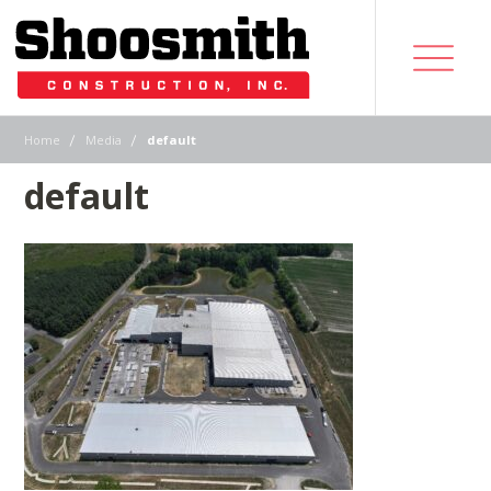
|
|
Home
Media
default
default