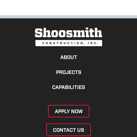
ABOUT
PROJECTS
CAPABILITIES
APPLY NOW
CONTACT US