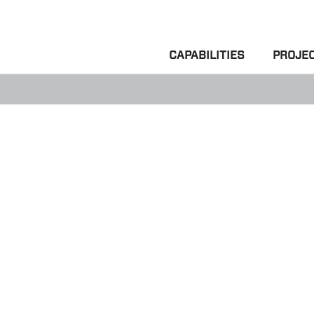
CAPABILITIES
PROJE