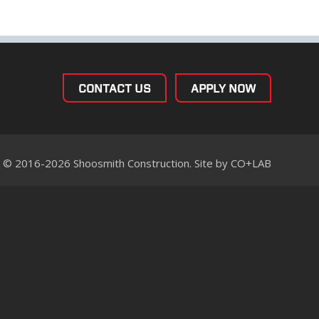
CONTACT US
APPLY NOW
© 2016-2026 Shoosmith Construction. Site by
CO+LAB