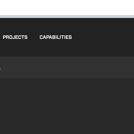
PROJECTS
CAPABILITIES
3