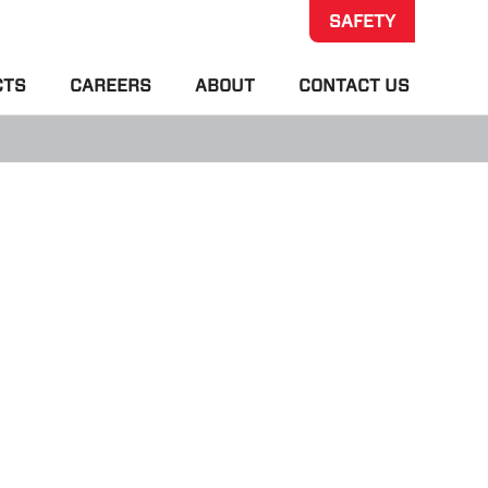
SAFETY
CTS
CAREERS
ABOUT
CONTACT US