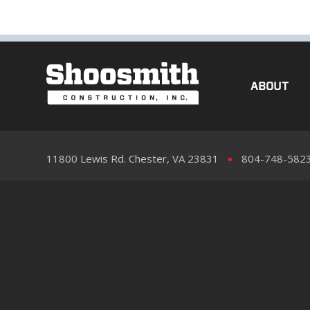
ABOUT
11800 Lewis Rd. Chester, VA 23831
804-748-582