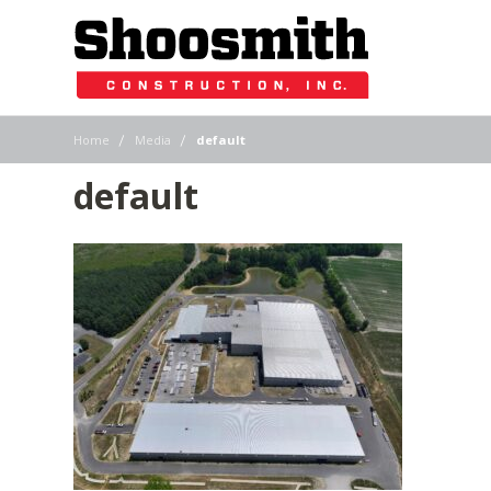
|
|
Home
Media
default
default