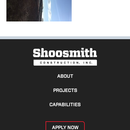
ABOUT
PROJECTS
CAPABILITIES
APPLY NOW