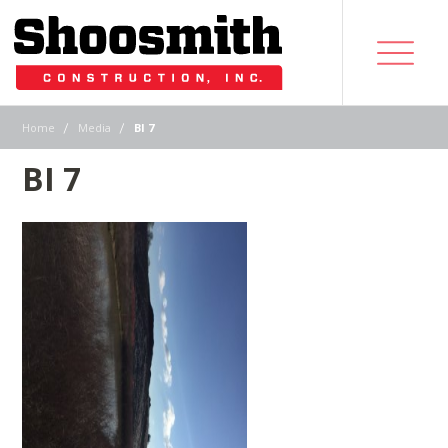
|
|
Home
Media
BI 7
BI 7