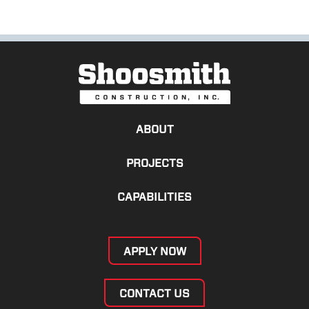
ABOUT
PROJECTS
CAPABILITIES
APPLY NOW
CONTACT US