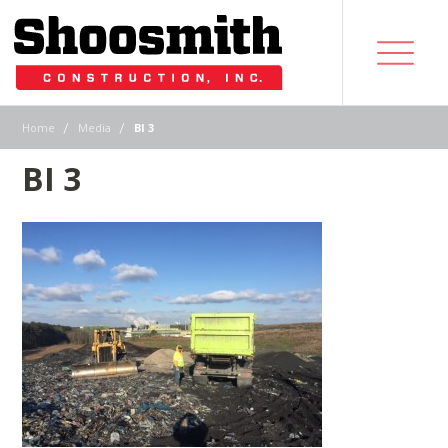
|
|
Home
Media
BI 3
BI 3