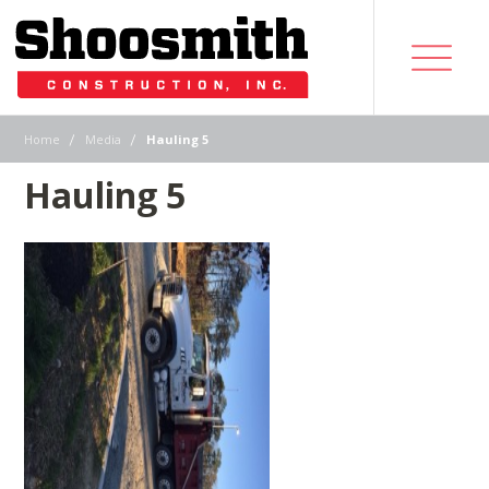
|
|
Home
Media
Hauling 5
Hauling 5