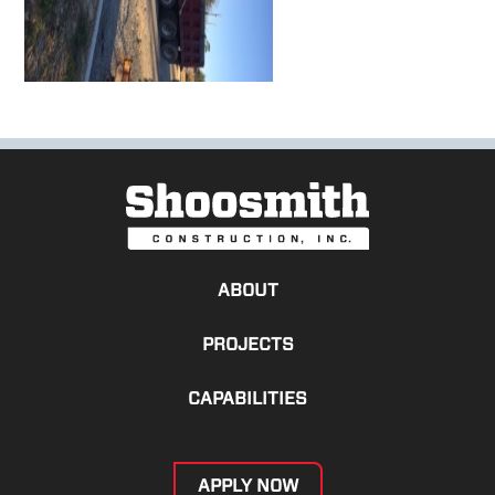
ABOUT
PROJECTS
CAPABILITIES
APPLY NOW