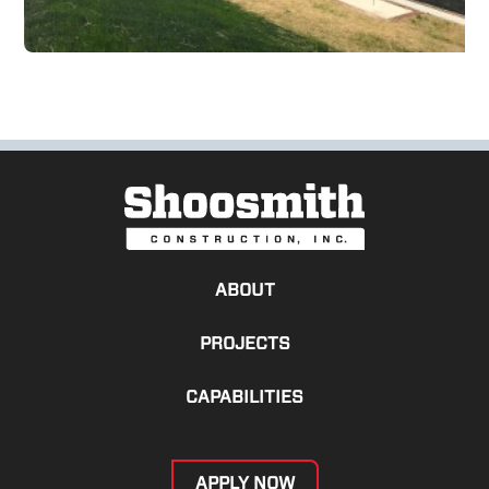
ABOUT
PROJECTS
CAPABILITIES
APPLY NOW