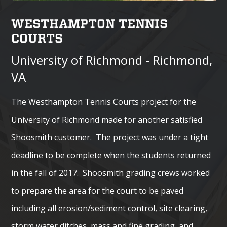
WESTHAMPTON TENNIS
COURTS
University of Richmond - Richmond,
VA
The Westhampton Tennis Courts project for the
University of Richmond made for another satisfied
Shoosmith customer. The project was under a tight
deadline to be complete when the students returned
in the fall of 2017. Shoosmith grading crews worked
to prepare the area for the court to be paved
including all erosion/sediment control, site clearing,
storm water ditches, mass and fine grading, and