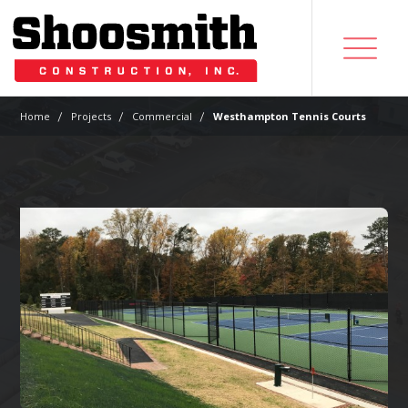
|
|
|
Home
Projects
Commercial
Westhampton Tennis Courts