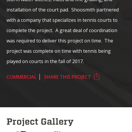
installation of the court pad. Shoosmith partnered
with a company that specializes in tennis courts to
complete the project. A great deal of coordination
was required to deliver this project on time. The
project was complete on time with tennis being
played on courts in the fall of 2017.
COMMERCIAL
SHARE THIS PROJECT
Project Gallery