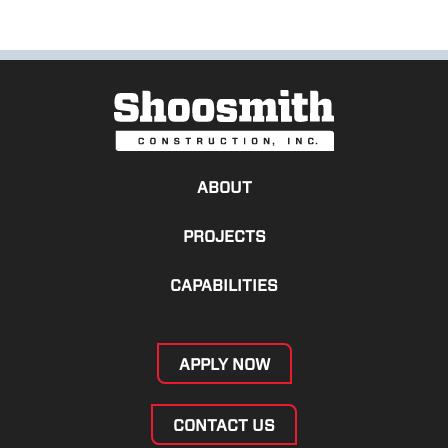
ABOUT
PROJECTS
CAPABILITIES
APPLY NOW
CONTACT US