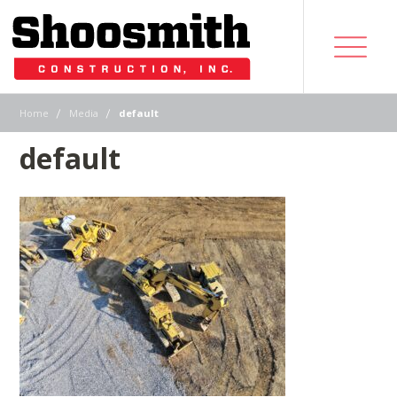
|
|
Home
Media
default
default