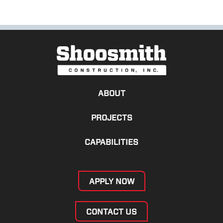
ABOUT
PROJECTS
CAPABILITIES
APPLY NOW
CONTACT US