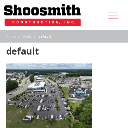
|
|
Home
Media
default
default