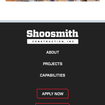
ABOUT
PROJECTS
CAPABILITIES
APPLY NOW