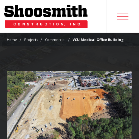
|
|
|
Home
Projects
Commercial
VCU Medical Office Building