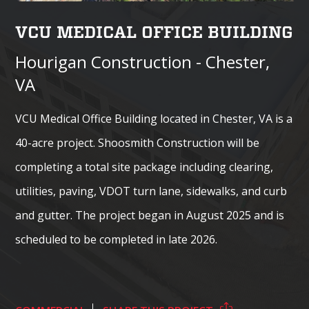
VCU MEDICAL OFFICE BUILDING
Hourigan Construction - Chester,
VA
VCU Medical Office Building located in Chester, VA is a
40-acre project. Shoosmith Construction will be
completing a total site package including clearing,
utilities, paving, VDOT turn lane, sidewalks, and curb
and gutter. The project began in August 2025 and is
scheduled to be completed in late 2026.