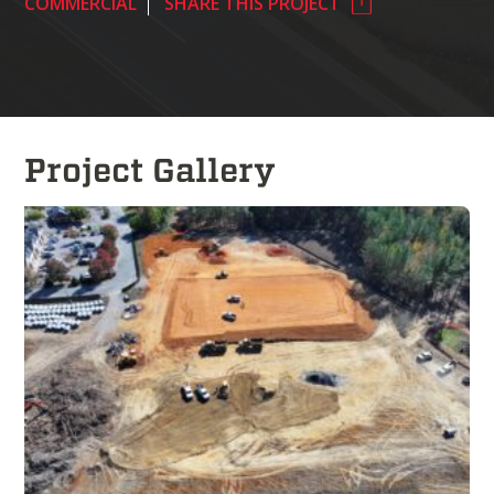
COMMERCIAL
SHARE THIS PROJECT
Project Gallery