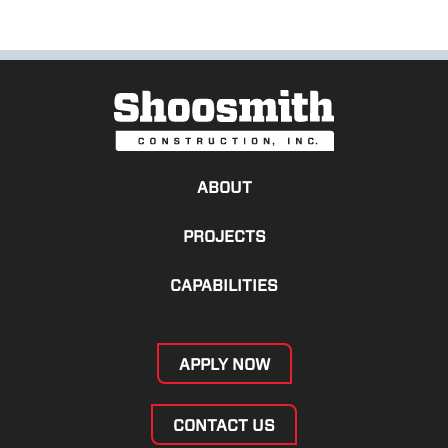
ABOUT
PROJECTS
CAPABILITIES
APPLY NOW
CONTACT US