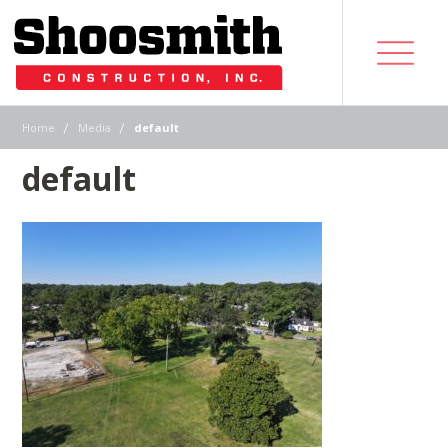
|
|
Home
Media
default
default