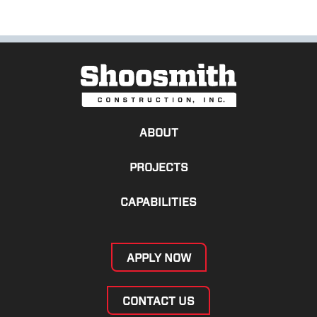
ABOUT
PROJECTS
CAPABILITIES
APPLY NOW
CONTACT US