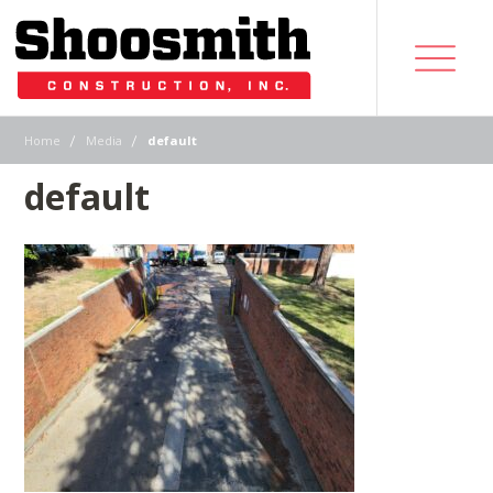
|
|
Home
Media
default
default