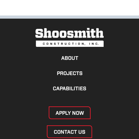
ABOUT
PROJECTS
CAPABILITIES
APPLY NOW
CONTACT US