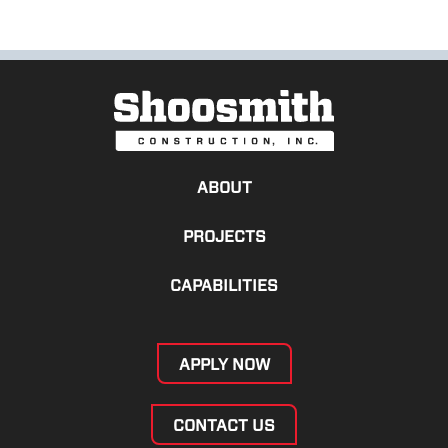
ABOUT
PROJECTS
CAPABILITIES
APPLY NOW
CONTACT US