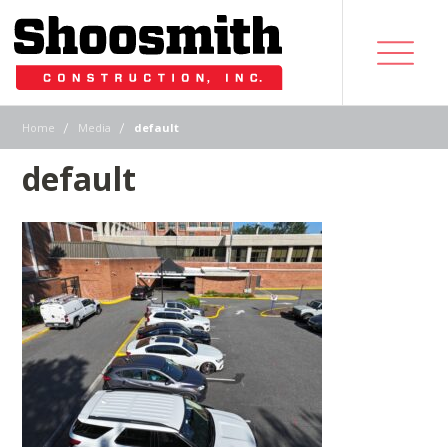
|
|
Home
Media
default
default