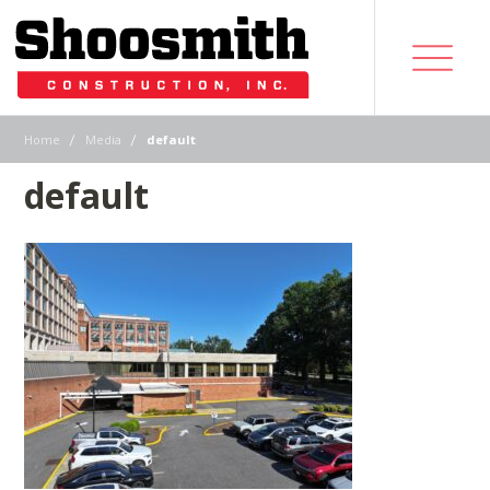
|
|
Home
Media
default
default