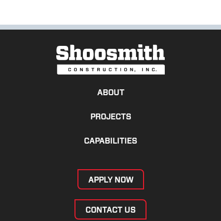
ABOUT
PROJECTS
CAPABILITIES
APPLY NOW
CONTACT US