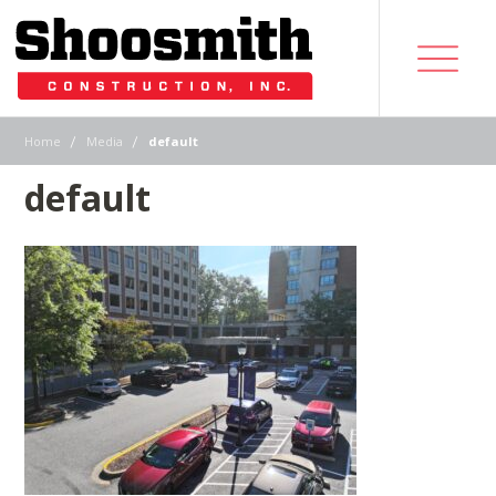
|
|
Home
Media
default
default