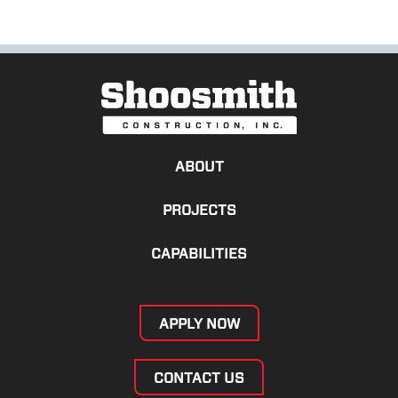
ABOUT
PROJECTS
CAPABILITIES
APPLY NOW
CONTACT US