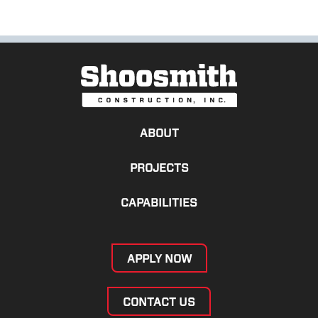
ABOUT
PROJECTS
CAPABILITIES
APPLY NOW
CONTACT US