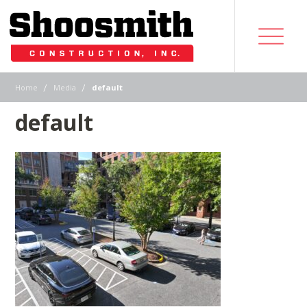
|
|
Home
Media
default
default