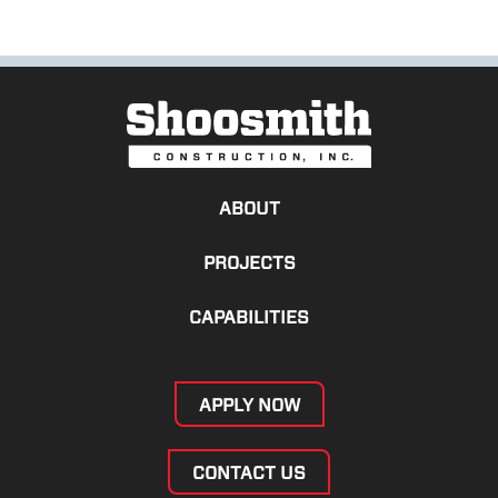
ABOUT
PROJECTS
CAPABILITIES
APPLY NOW
CONTACT US