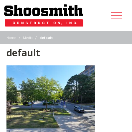
|
|
Home
Media
default
default