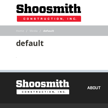
|
|
Home
Media
default
default
ABOUT