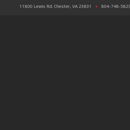
11800 Lewis Rd. Chester, VA 23831
804-748-582