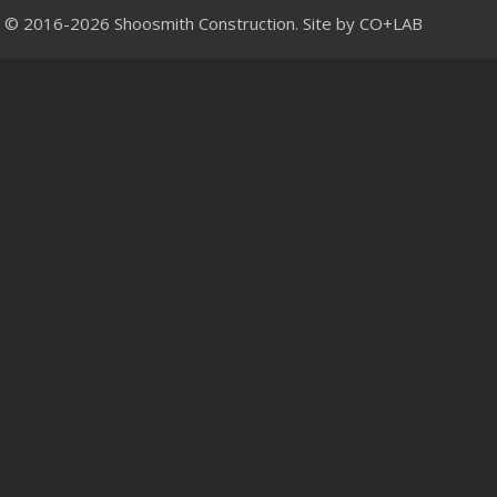
© 2016-2026 Shoosmith Construction. Site by
CO+LAB