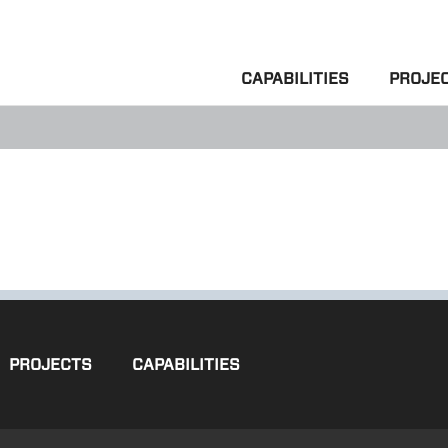
CAPABILITIES
PROJE
PROJECTS
CAPABILITIES