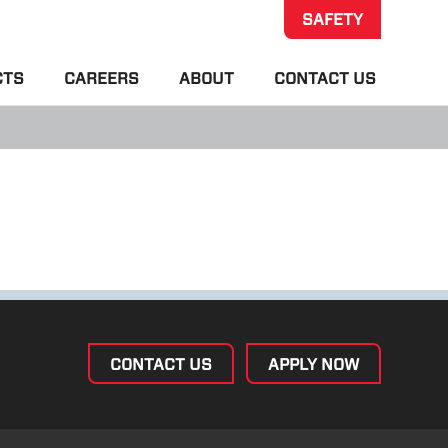
SAFETY
CTS
CAREERS
ABOUT
CONTACT US
CONTACT US
APPLY NOW