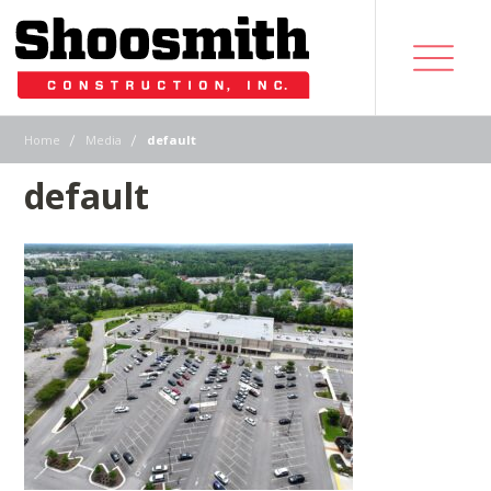
|
|
Home
Media
default
default