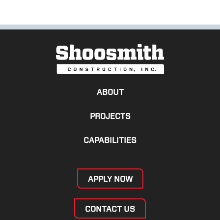
ABOUT
PROJECTS
CAPABILITIES
APPLY NOW
CONTACT US