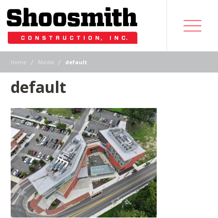
|
|
Home
Media
default
default