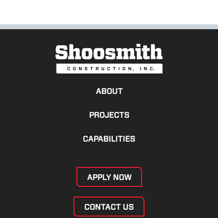
ABOUT
PROJECTS
CAPABILITIES
APPLY NOW
CONTACT US