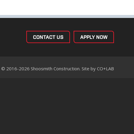
CONTACT US
APPLY NOW
© 2016-2026 Shoosmith Construction. Site by
CO+LAB