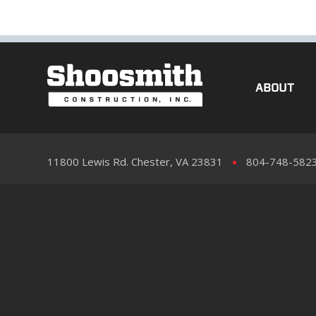
ABOUT
11800 Lewis Rd. Chester, VA 23831
804-748-582