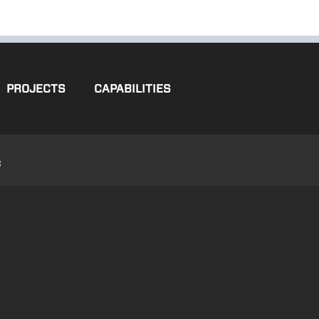
PROJECTS
CAPABILITIES
3