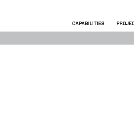
CAPABILITIES
PROJE