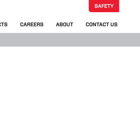
SAFETY
CTS
CAREERS
ABOUT
CONTACT US