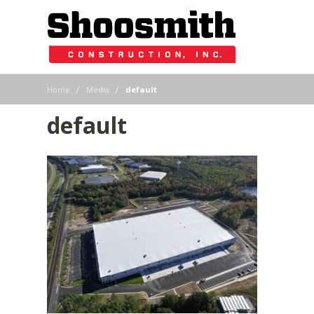
|
|
Home
Media
default
default