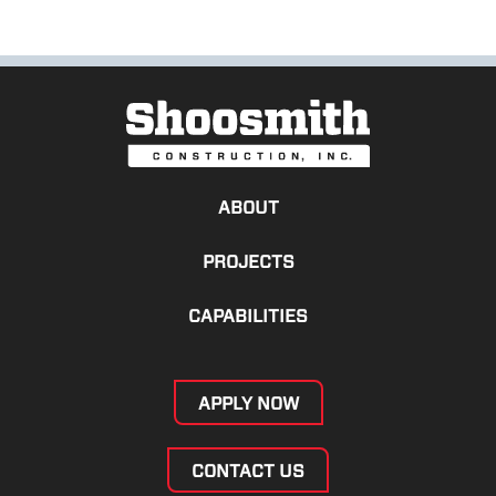
ABOUT
PROJECTS
CAPABILITIES
APPLY NOW
CONTACT US