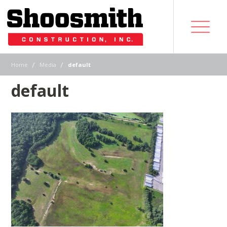
|
|
Home
Media
default
default